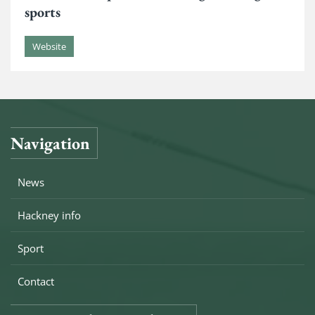
sports
Website
Navigation
News
Hackney info
Sport
Contact