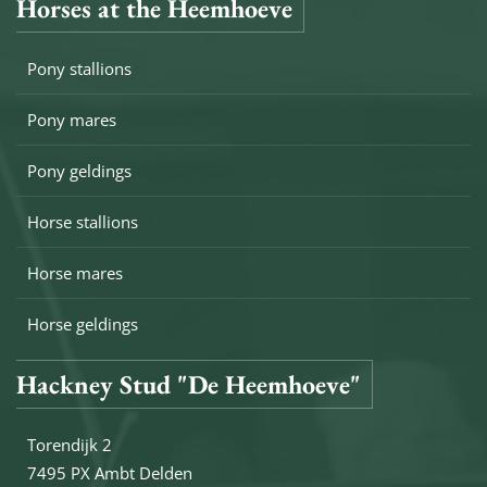
Horses at the Heemhoeve
Pony stallions
Pony mares
Pony geldings
Horse stallions
Horse mares
Horse geldings
Hackney Stud "De Heemhoeve"
Torendijk 2
7495 PX Ambt Delden