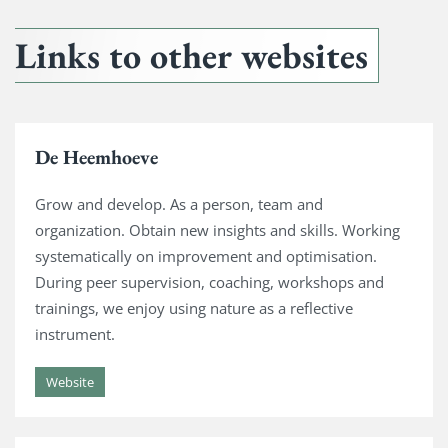
Links to other websites
De Heemhoeve
Grow and develop. As a person, team and
organization. Obtain new insights and skills. Working
systematically on improvement and optimisation.
During peer supervision, coaching, workshops and
trainings, we enjoy using nature as a reflective
instrument.
Website