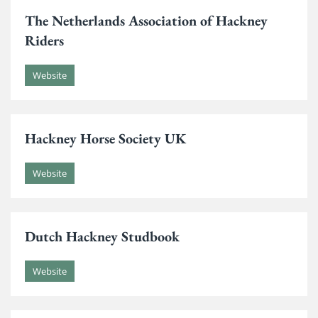
The Netherlands Association of Hackney
Riders
Website
Hackney Horse Society UK
Website
Dutch Hackney Studbook
Website