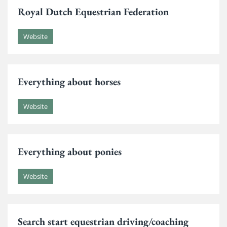
Royal Dutch Equestrian Federation
Website
Everything about horses
Website
Everything about ponies
Website
Search start equestrian driving/coaching