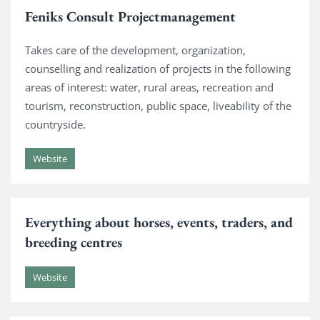
Feniks Consult Projectmanagement
Takes care of the development, organization,
counselling and realization of projects in the following
areas of interest: water, rural areas, recreation and
tourism, reconstruction, public space, liveability of the
countryside.
Website
Everything about horses, events, traders, and
breeding centres
Website