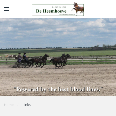
Skip to main content
"Powered by the best blood lines."
Home
Links