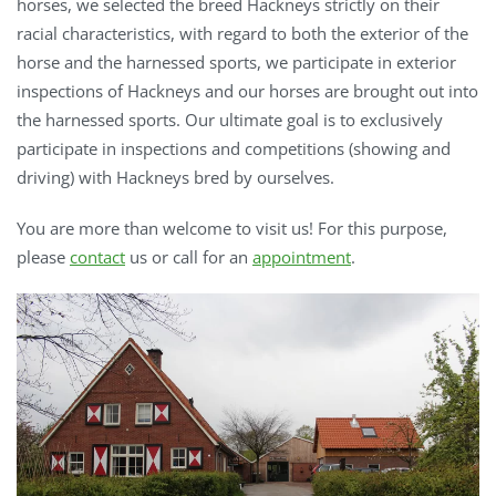
horses, we selected the breed Hackneys strictly on their
racial characteristics, with regard to both the exterior of the
horse and the harnessed sports, we participate in exterior
inspections of Hackneys and our horses are brought out into
the harnessed sports. Our ultimate goal is to exclusively
participate in inspections and competitions (showing and
driving) with Hackneys bred by ourselves.
You are more than welcome to visit us! For this purpose,
please
contact
us or call for an
appointment
.