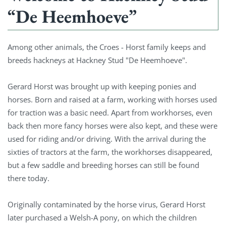
“De Heemhoeve”
Among other animals, the Croes - Horst family keeps and
breeds hackneys at Hackney Stud "De Heemhoeve".
Gerard Horst was brought up with keeping ponies and
horses. Born and raised at a farm, working with horses used
for traction was a basic need. Apart from workhorses, even
back then more fancy horses were also kept, and these were
used for riding and/or driving. With the arrival during the
sixties of tractors at the farm, the workhorses disappeared,
but a few saddle and breeding horses can still be found
there today.
Originally contaminated by the horse virus, Gerard Horst
later purchased a Welsh-A pony, on which the children