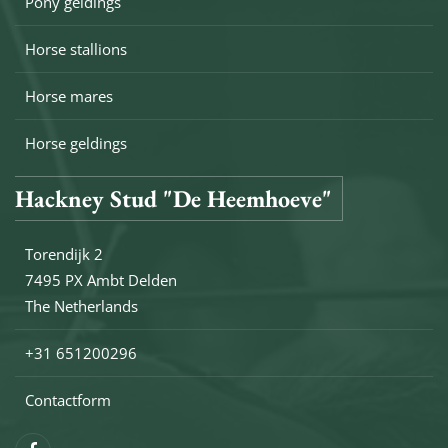
Pony geldings
Horse stallions
Horse mares
Horse geldings
Hackney Stud "De Heemhoeve"
Torendijk 2
7495 PX Ambt Delden
The Netherlands
+31 651200296
Contactform