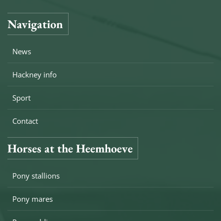
Navigation
News
Hackney info
Sport
Contact
Horses at the Heemhoeve
Pony stallions
Pony mares