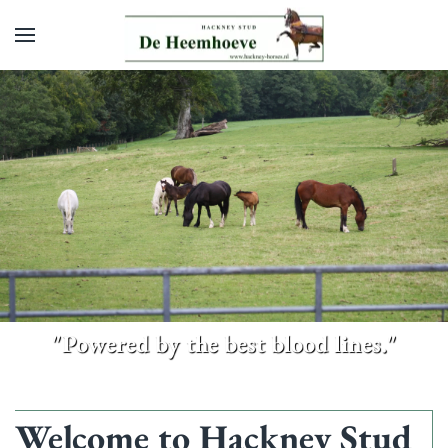
Skip to main content
"Powered by the best blood lines."
Welcome to Hackney Stud