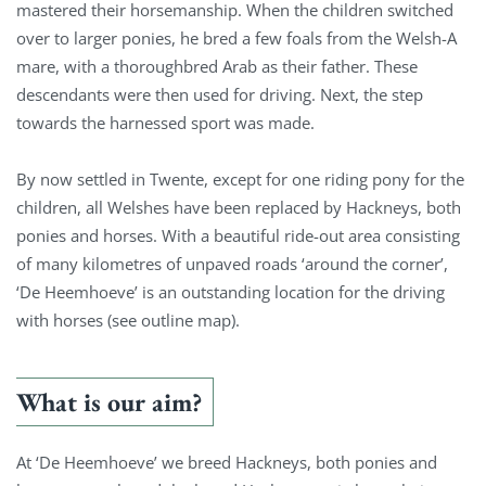
mastered their horsemanship. When the children switched
over to larger ponies, he bred a few foals from the Welsh-A
mare, with a thoroughbred Arab as their father. These
descendants were then used for driving. Next, the step
towards the harnessed sport was made.
By now settled in Twente, except for one riding pony for the
children, all Welshes have been replaced by Hackneys, both
ponies and horses. With a beautiful ride-out area consisting
of many kilometres of unpaved roads ‘around the corner’,
‘De Heemhoeve’ is an outstanding location for the driving
with horses (see outline map).
What is our aim?
At ‘De Heemhoeve’ we breed Hackneys, both ponies and