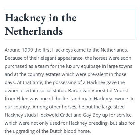
Hackney in the
Netherlands
Around 1900 the first Hackneys came to the Netherlands.
Because of their elegant appearance, the horses were soon
purchased as a team for the luxury equipage in large towns
and at the country estates which were prevalent in those
days. At that time, the possessing of a Hackney gave the
owner a certain social status. Baron van Voorst tot Voorst
from Elden was one of the first and main Hackney owners in
our country. Among other horses, he put the large sized
Hackney studs Hockwold Cadet and Gay Boy up for service,
which were not only used for Hackney breeding, but also for
the upgrading of the Dutch blood horse.