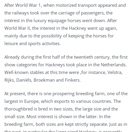
After World War 1, when motorized transport appeared and
the railways took over the carriage of passengers, the
interest in the luxury equipage horses went down. After
World War II, the interest in the Hackney went up again,
mainly due to the possibility of keeping the horses for
leisure and sports activities.
Already during the first half of the twentieth century, the first
show categories for Hackneys took place in the Netherlands.
Well-known stables at this time were ,for instance, Velstra,
Rijks, Daniëls, Broekman and Finkers.
At present, there is one prospering breeding farm, one of the
largest in Europe, which exports to various countries. The
thoroughbred is bred in two sizes, the large size and the
small size. Most interest is shown in the latter. In the
breeding farm, both sizes are kept strictly separate. Just as in
the past, in particular the large sized Hackney, is presently