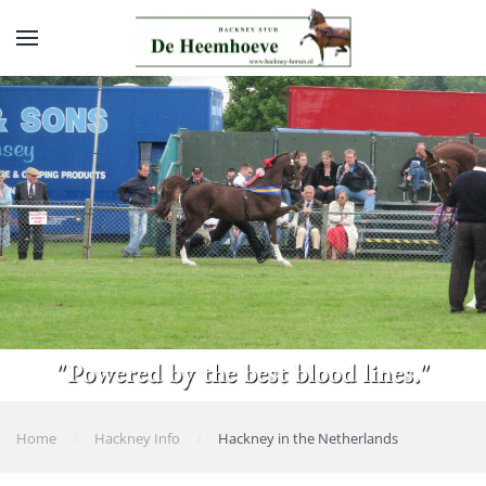
Skip to main content
"Powered by the best blood lines."
Home
Hackney Info
Hackney in the Netherlands