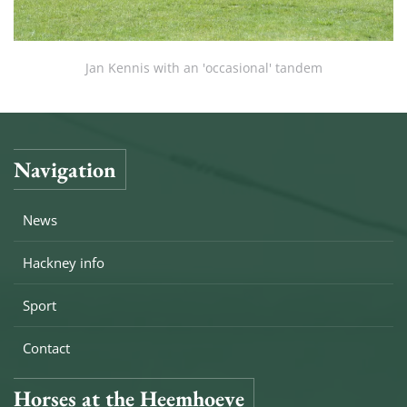
Jan Kennis with an 'occasional' tandem
Navigation
News
Hackney info
Sport
Contact
Horses at the Heemhoeve