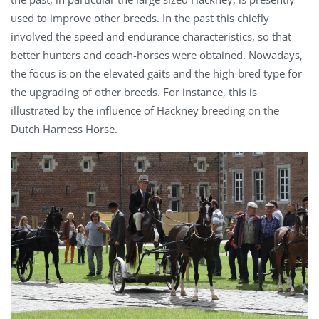
used to improve other breeds. In the past this chiefly
involved the speed and endurance characteristics, so that
better hunters and coach-horses were obtained. Nowadays,
the focus is on the elevated gaits and the high-bred type for
the upgrading of other breeds. For instance, this is
illustrated by the influence of Hackney breeding on the
Dutch Harness Horse.