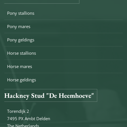
Pony stallions
Pony mares
Pony geldings
Horse stallions
Horse mares
Horse geldings
Hackney Stud "De Heemhoeve"
Torendijk 2
7495 PX Ambt Delden
The Netherlands